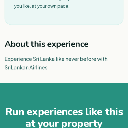
you like, at your own pace.
About this experience
Experience Sri Lanka like never before with
SriLankan Airlines
Run experiences like this
at your property