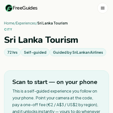
FreeGuides
Home
/
Experiences
/
Sri Lanka Tourism
CITY
Sri Lanka Tourism
72 hrs
Self-guided
Guided by
SriLankan Airlines
Scan to start — on your phone
This is a self-guided experience you follow on
your phone. Point your camera at the code,
pay a one-off fee (€2 / A$3 / US$2 by region),
and it unlocks instantly — yours to do whenever