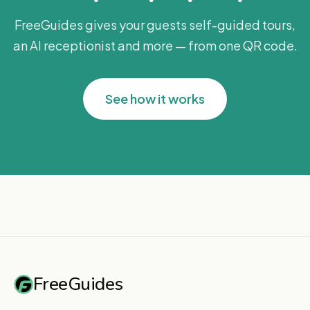
FreeGuides gives your guests self-guided tours,
an AI receptionist and more — from one QR code.
See how it works
FreeGuides