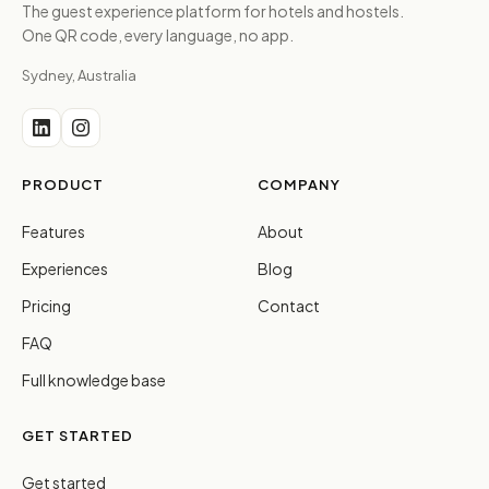
The guest experience platform for hotels and hostels.
One QR code, every language, no app.
Sydney, Australia
PRODUCT
COMPANY
Features
About
Experiences
Blog
Pricing
Contact
FAQ
Full knowledge base
GET STARTED
Get started