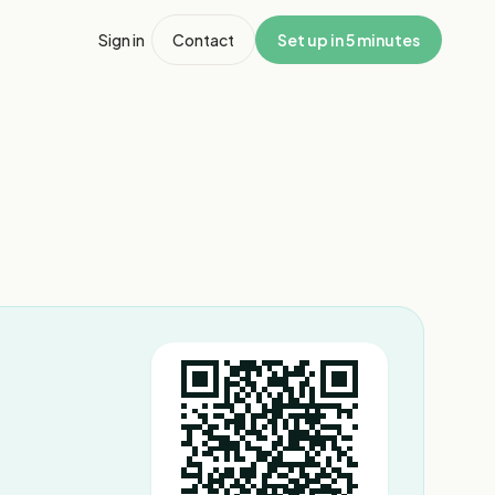
Sign in
Contact
Set up in 5 minutes