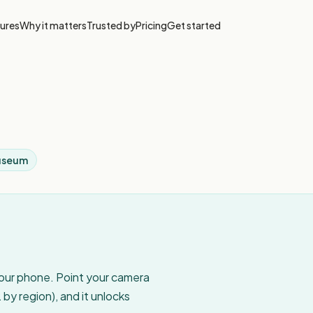
ures
Why it matters
Trusted by
Pricing
Get started
useum
your phone. Point your camera
by region), and it unlocks