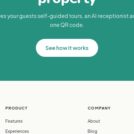
es your guests self-guided tours, an AI receptionist 
one QR code.
See how it works
PRODUCT
COMPANY
Features
About
Experiences
Blog