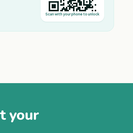
Scan with your phone to unlock
at your