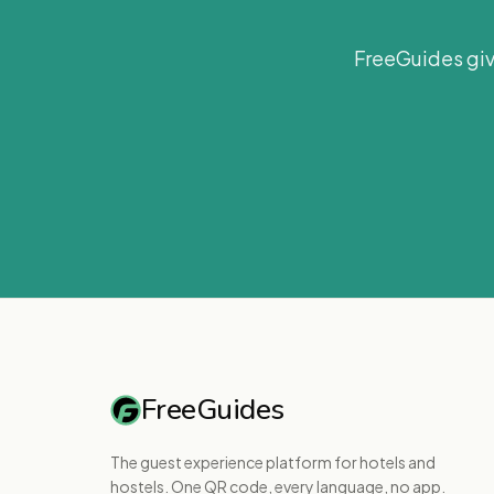
FreeGuides giv
FreeGuides
The guest experience platform for hotels and
hostels. One QR code, every language, no app.