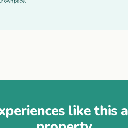
our own pace.
periences like this 
property