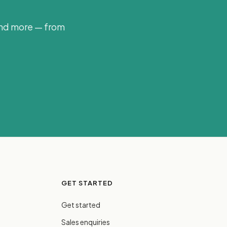
and more — from
GET STARTED
Get started
Sales enquiries