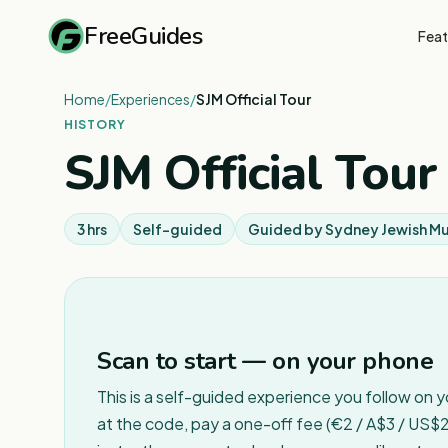
FreeGuides
Feat
Home
/
Experiences
/
SJM Official Tour
HISTORY
SJM Official Tour
3 hrs
Self-guided
Guided by
Sydney Jewish M
Scan to start — on your phone
This is a self-guided experience you follow on 
at the code, pay a one-off fee (€2 / A$3 / US$2 