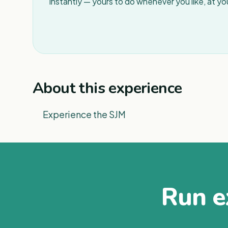
instantly — yours to do whenever you like, at y
About this experience
Experience the SJM
Run ex