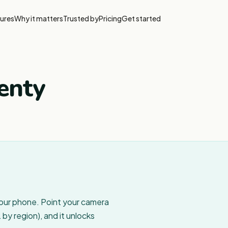
ures
Why it matters
Trusted by
Pricing
Get started
enty
your phone. Point your camera
by region), and it unlocks