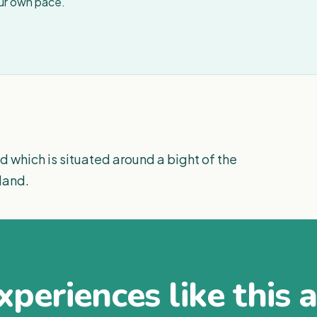
our own pace.
d which is situated around a bight of the
land.
periences like this 