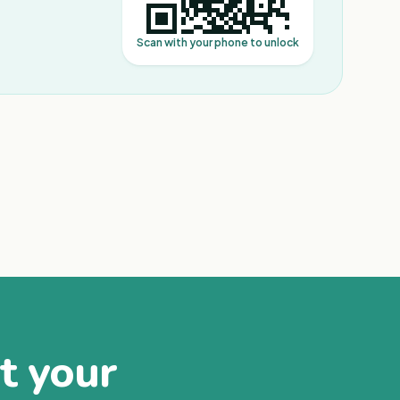
Scan with your phone to unlock
at your