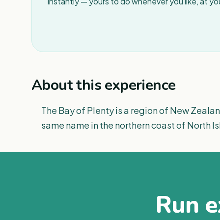
instantly — yours to do whenever you like, at y
About this experience
The Bay of Plenty is a region of New Zealan
same name in the northern coast of North Is
Run ex