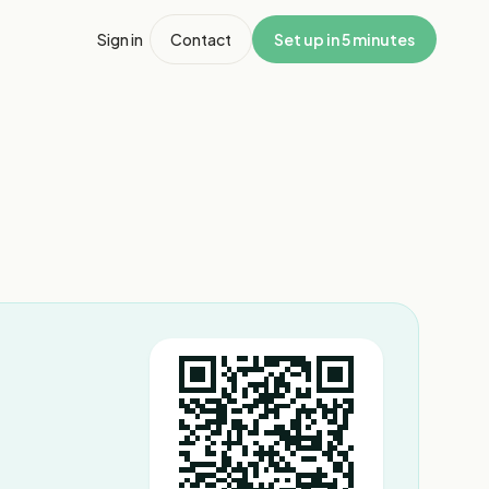
Sign in
Contact
Set up in 5 minutes