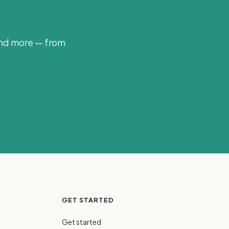
and more — from
GET STARTED
Get started