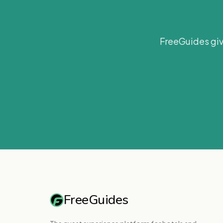
FreeGuides giv
FreeGuides