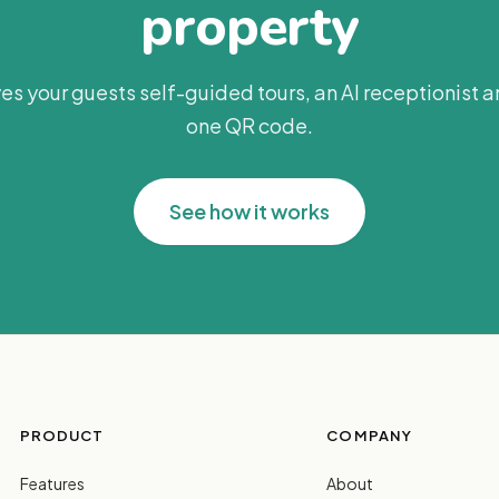
property
es your guests self-guided tours, an AI receptionist 
one QR code.
See how it works
PRODUCT
COMPANY
Features
About