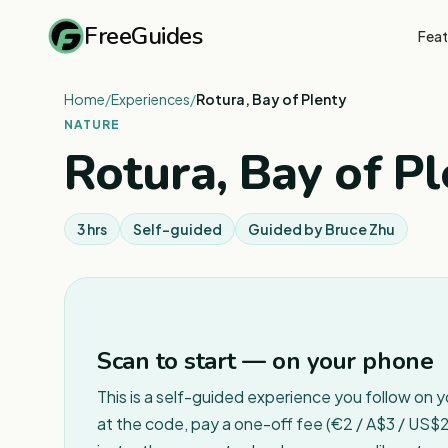
FreeGuides
Feat
Home
/
Experiences
/
Rotura, Bay of Plenty
NATURE
Rotura, Bay of Pl
3 hrs
Self-guided
Guided by
Bruce Zhu
Scan to start — on your phone
This is a self-guided experience you follow on 
at the code, pay a one-off fee (€2 / A$3 / US$2 