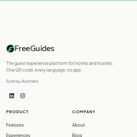
FreeGuides
The guest experience platform for hotels and hostels.
One QR code, every language, no app.
Sydney, Australia
PRODUCT
COMPANY
Features
About
Experiences
Blog