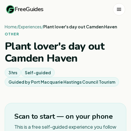
FreeGuides
Home
/
Experiences
/
Plant lover's day out Camden Haven
OTHER
Plant lover's day out
Camden Haven
3 hrs
Self-guided
Guided by
Port Macquarie Hastings Council Tourism
1
/
2
Scan to start — on your phone
This is a free self-guided experience you follow