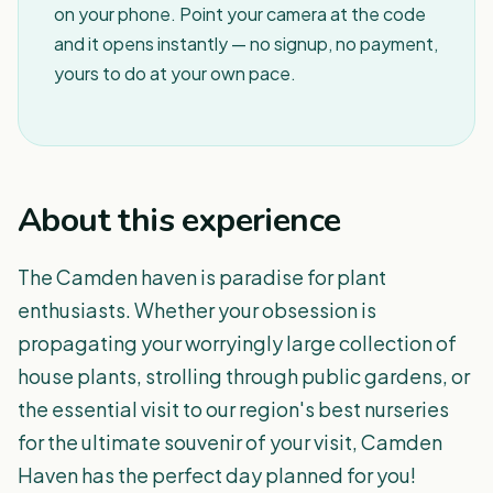
on your phone. Point your camera at the code
and it opens instantly — no signup, no payment,
yours to do at your own pace.
About this experience
The Camden haven is paradise for plant
enthusiasts. Whether your obsession is
propagating your worryingly large collection of
house plants, strolling through public gardens, or
the essential visit to our region's best nurseries
for the ultimate souvenir of your visit, Camden
Haven has the perfect day planned for you!