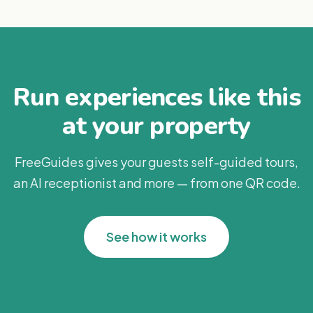
Run experiences like this
at your property
FreeGuides gives your guests self-guided tours,
an AI receptionist and more — from one QR code.
See how it works