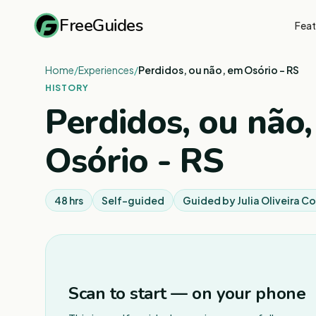
FreeGuides
Feat
Home
/
Experiences
/
Perdidos, ou não, em Osório - RS
HISTORY
Perdidos, ou não
Osório - RS
48 hrs
Self-guided
Guided by
Julia Oliveira 
Scan to start — on your phone