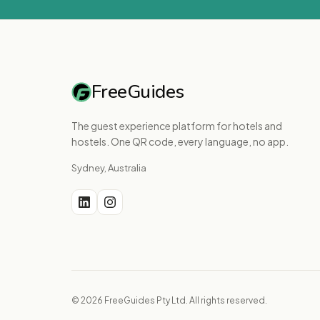
FreeGuides
The guest experience platform for hotels and
hostels. One QR code, every language, no app.
Sydney, Australia
© 2026 FreeGuides Pty Ltd. All rights reserved.