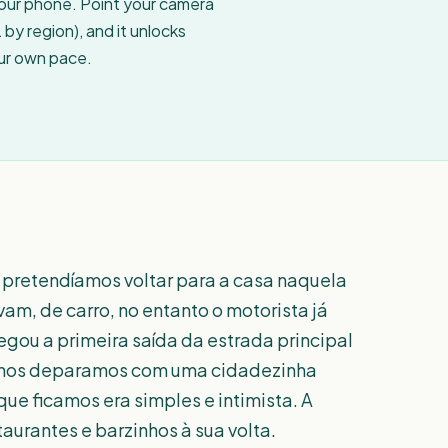
your phone. Point your camera
by region), and it unlocks
our own pace.
 pretendíamos voltar para a casa naquela
am, de carro, no entanto o motorista já
gou a primeira saída da estrada principal
, nos deparamos com uma cidadezinha
ue ficamos era simples e intimista. A
aurantes e barzinhos à sua volta.