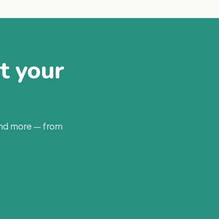
at your
and more — from