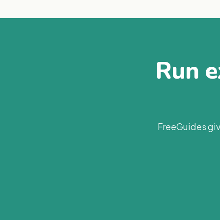
Run ex
FreeGuides giv