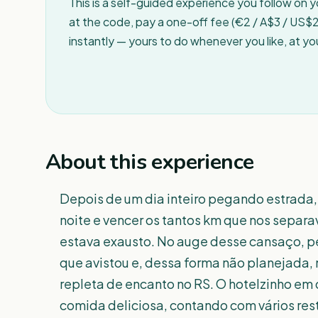
This is a self-guided experience you follow on 
at the code, pay a one-off fee (€2 / A$3 / US$2 
instantly — yours to do whenever you like, at y
About this experience
Depois de um dia inteiro pegando estrada,
noite e vencer os tantos km que nos separav
estava exausto. No auge desse cansaço, pe
que avistou e, dessa forma não planejada
repleta de encanto no RS. O hotelzinho em q
comida deliciosa, contando com vários rest