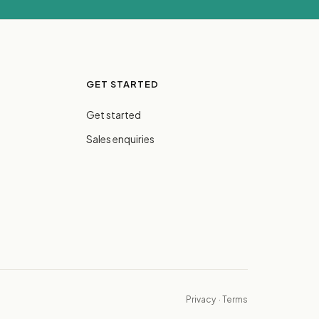
GET STARTED
Get started
Sales enquiries
Privacy
·
Terms