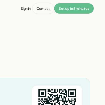
Sign in
Contact
Set up in 5 minutes