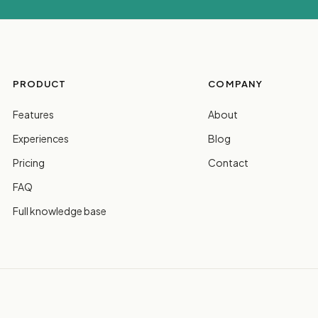
PRODUCT
COMPANY
Features
About
Experiences
Blog
Pricing
Contact
FAQ
Full knowledge base