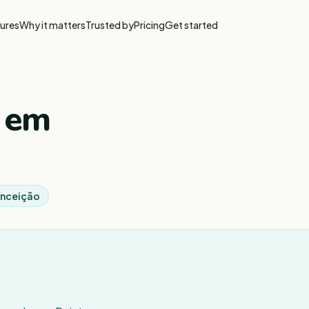
ures
Why it matters
Trusted by
Pricing
Get started
, em
Conceição