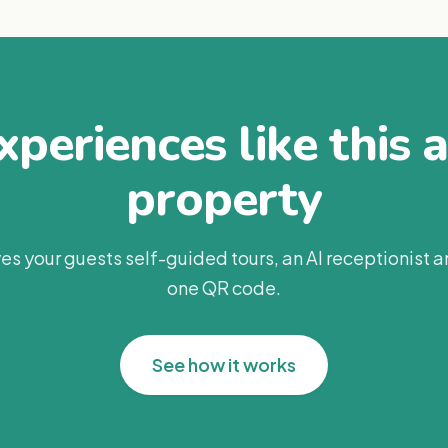
periences like this 
property
es your guests self-guided tours, an AI receptionist 
one QR code.
See how it works