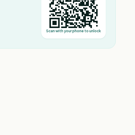
Scan with your phone to unlock