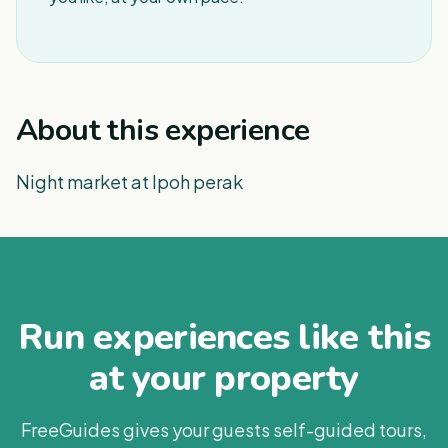
About this experience
Night market at Ipoh perak
Run experiences like this
at your property
FreeGuides gives your guests self-guided tours,