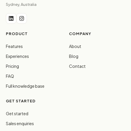
Sydney, Australia
PRODUCT
COMPANY
Features
About
Experiences
Blog
Pricing
Contact
FAQ
Full knowledge base
GET STARTED
Get started
Sales enquiries