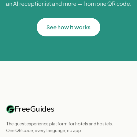
an AI receptionist and more — from one QR code.
See how it works
FreeGuides
The guest experience platform for hotels and hostels.
One QR code, every language, no app.