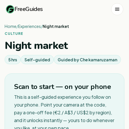
FreeGuides
Home
/
Experiences
/
Night market
CULTURE
Night market
5 hrs
Self-guided
Guided by
Che kamaruzaman
Scan to start — on your phone
This is a self-guided experience you follow on
your phone. Point your camera at the code,
pay a one-off fee (€2 / A$3 / US$2 by region),
and it unlocks instantly — yours to do whenever
you like, at your own pace.