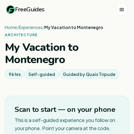
FreeGuides
Home
/
Experiences
/
My Vacation to Montenegro
ARCHITECTURE
My Vacation to
Montenegro
96 hrs
Self-guided
Guided by
Quais Tirpude
1
/
5
Scan to start — on your phone
This is a self-guided experience you follow on
your phone. Point your camera at the code,