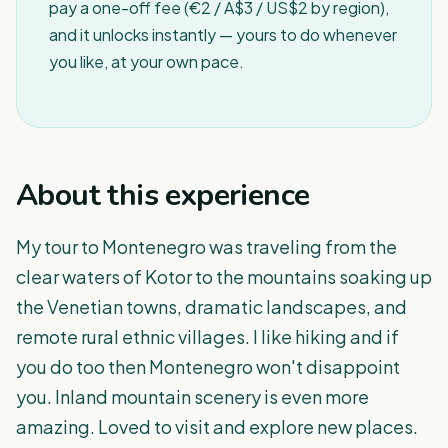
pay a one-off fee (€2 / A$3 / US$2 by region),
and it unlocks instantly — yours to do whenever
you like, at your own pace.
About this experience
My tour to Montenegro was traveling from the
clear waters of Kotor to the mountains soaking up
the Venetian towns, dramatic landscapes, and
remote rural ethnic villages. I like hiking and if
you do too then Montenegro won't disappoint
you. Inland mountain scenery is even more
amazing. Loved to visit and explore new places.