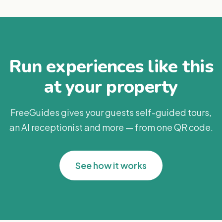
Run experiences like this
at your property
FreeGuides gives your guests self-guided tours,
an AI receptionist and more — from one QR code.
See how it works