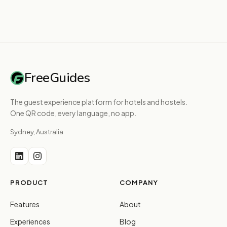
FreeGuides
The guest experience platform for hotels and hostels.
One QR code, every language, no app.
Sydney, Australia
PRODUCT
COMPANY
Features
About
Experiences
Blog