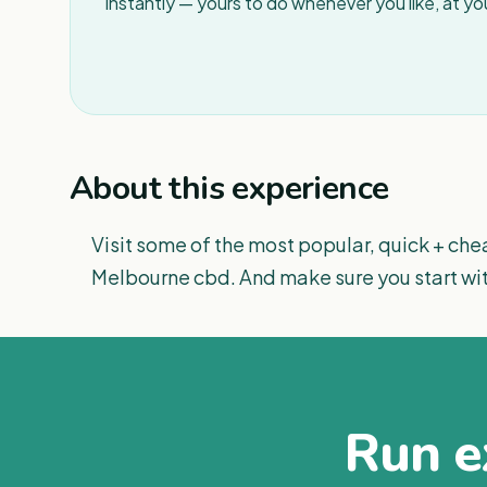
instantly — yours to do whenever you like, at y
About this experience
Visit some of the most popular, quick + chea
Melbourne cbd. And make sure you start wi
Run ex