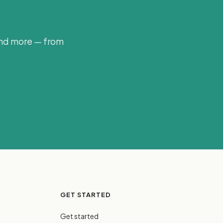
and more — from
GET STARTED
Get started