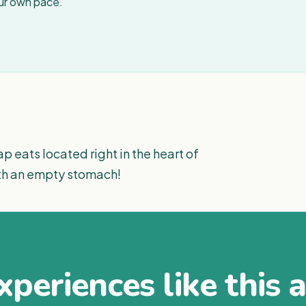
our own pace.
p eats located right in the heart of
th an empty stomach!
periences like this 