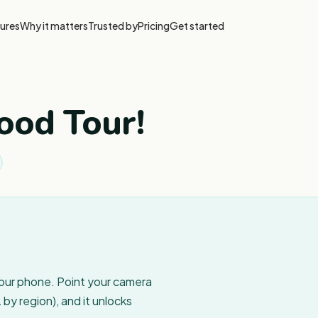
ures
Why it matters
Trusted by
Pricing
Get started
ood Tour!
your phone. Point your camera
by region), and it unlocks