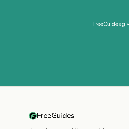
FreeGuides giv
FreeGuides