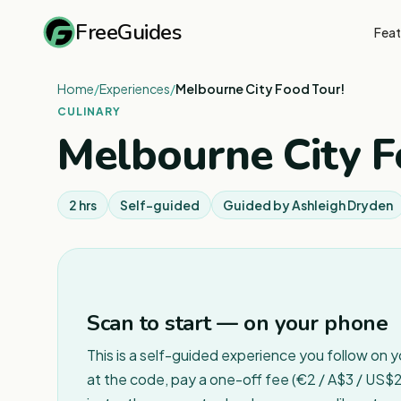
FreeGuides
Feat
Home
/
Experiences
/
Melbourne City Food Tour!
CULINARY
Melbourne City F
2 hrs
Self-guided
Guided by
Ashleigh Dryden
Scan to start — on your phone
This is a self-guided experience you follow on 
at the code, pay a one-off fee (€2 / A$3 / US$2 