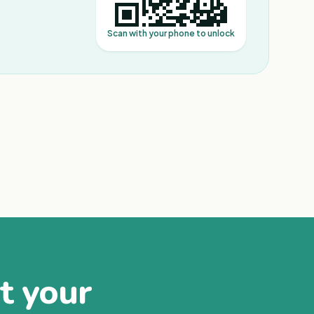
Scan with your phone to unlock
at your