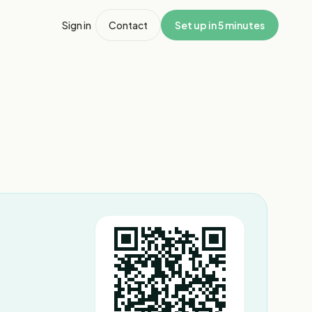
Sign in
Contact
Set up in 5 minutes
1
/
3