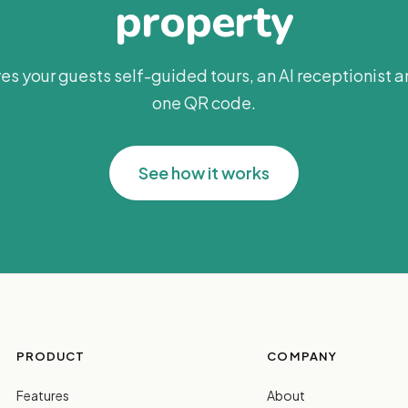
property
es your guests self-guided tours, an AI receptionist 
one QR code.
See how it works
PRODUCT
COMPANY
Features
About