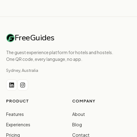
FreeGuides
The guest experience platform for hotels and hostels.
One QR code, every language, no app.
Sydney, Australia
PRODUCT
COMPANY
Features
About
Experiences
Blog
Pricing
Contact