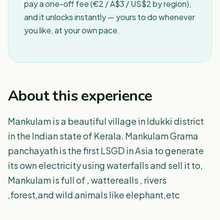
pay a one-off fee (€2 / A$3 / US$2 by region),
and it unlocks instantly — yours to do whenever
you like, at your own pace.
About this experience
Mankulam is a beautiful village in Idukki district
in the Indian state of Kerala. Mankulam Grama
panchayath is the first LSGD in Asia to generate
its own electricity using waterfalls and sell it to,
Mankulam is full of , watterealls , rivers
,forest,and wild animals like elephant,etc