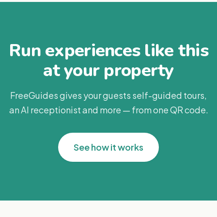
Run experiences like this
at your property
FreeGuides gives your guests self-guided tours,
an AI receptionist and more — from one QR code.
See how it works