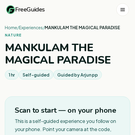
FreeGuides
Home
/
Experiences
/
MANKULAM THE MAGICAL PARADISE
NATURE
MANKULAM THE
MAGICAL PARADISE
1 hr
Self-guided
Guided by
Arjun pp
1
/
12
Scan to start — on your phone
This is a self-guided experience you follow on
your phone. Point your camera at the code,