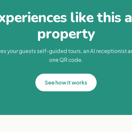
periences like this 
property
es your guests self-guided tours, an AI receptionist 
one QR code.
See how it works