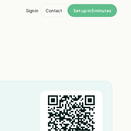
Sign in
Contact
Set up in 5 minutes
1
/
2