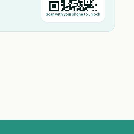
Scan with your phone to unlock