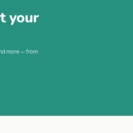
at your
and more — from