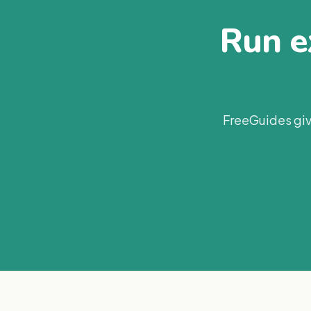
Run ex
FreeGuides giv