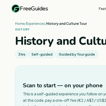
FreeGuides
Feat
Home
/
Experiences
/
History and Culture Tour
HISTORY
History and Cult
3 hrs
Self-guided
Guided by
Your guide
Scan to start — on your phone
This is a self-guided experience you follow on 
at the code, pay a one-off fee (€2 / A$3 / US$2 