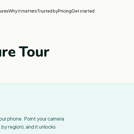
ures
Why it matters
Trusted by
Pricing
Get started
ure Tour
your phone. Point your camera
by region), and it unlocks