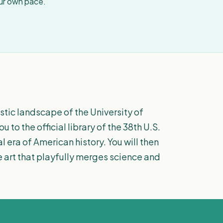
our own pace.
istic landscape of the University of
to the official library of the 38th U.S.
l era of American history. You will then
 art that playfully merges science and