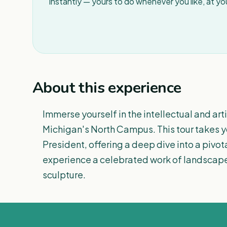
instantly — yours to do whenever you like, at y
About this experience
Immerse yourself in the intellectual and art
Michigan's North Campus. This tour takes you 
President, offering a deep dive into a pivota
experience a celebrated work of landscape
sculpture.