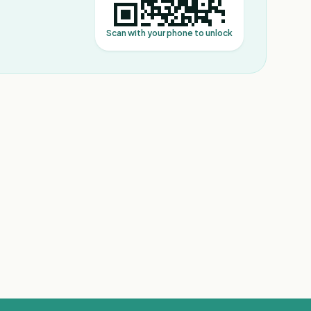
Scan with your phone to unlock