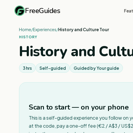
FreeGuides
Feat
Home
/
Experiences
/
History and Culture Tour
HISTORY
History and Cult
3 hrs
Self-guided
Guided by
Your guide
Scan to start — on your phone
This is a self-guided experience you follow on 
at the code, pay a one-off fee (€2 / A$3 / US$2 