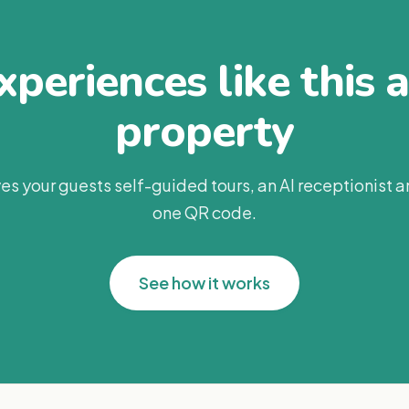
periences like this 
property
es your guests self-guided tours, an AI receptionist 
one QR code.
See how it works