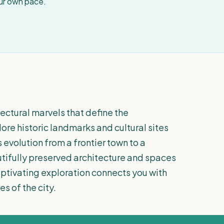
our own pace.
tectural marvels that define the
re historic landmarks and cultural sites
s evolution from a frontier town to a
tifully preserved architecture and spaces
captivating exploration connects you with
s of the city.