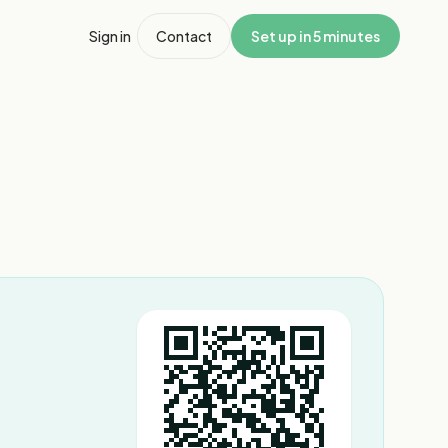
Sign in
Contact
Set up in 5 minutes