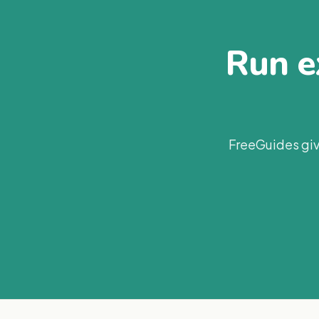
Run ex
FreeGuides giv