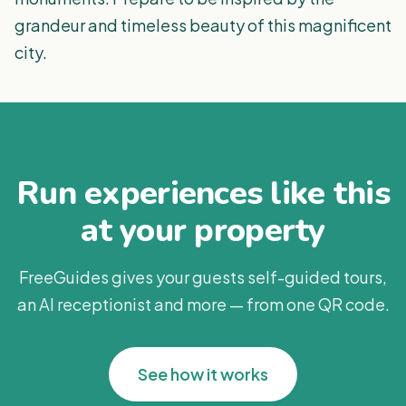
grandeur and timeless beauty of this magnificent
city.
Run experiences like this
at your property
FreeGuides gives your guests self-guided tours,
an AI receptionist and more — from one QR code.
See how it works