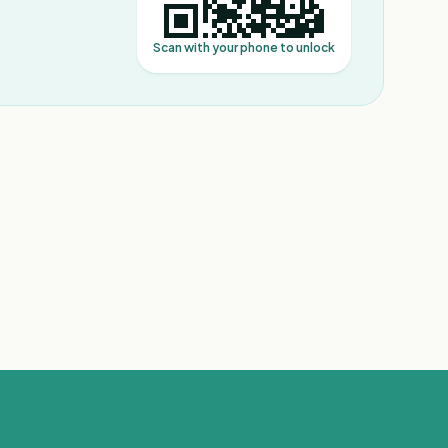
Scan with your phone to unlock