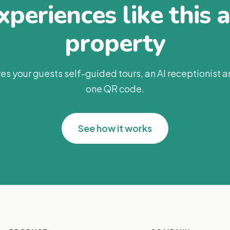
periences like this 
property
es your guests self-guided tours, an AI receptionist 
one QR code.
See how it works