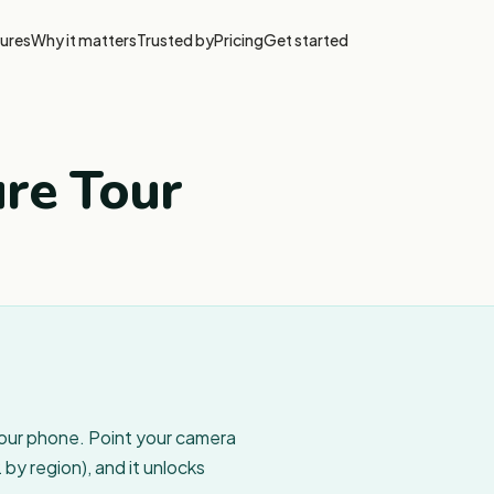
ures
Why it matters
Trusted by
Pricing
Get started
ure Tour
your phone. Point your camera
by region), and it unlocks