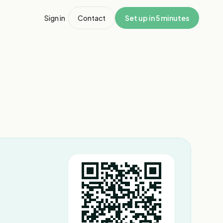
Sign in
Contact
Set up in 5 minutes
1
/
2