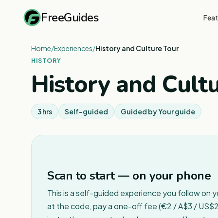
FreeGuides
Feat
Home
/
Experiences
/
History and Culture Tour
HISTORY
History and Cult
3 hrs
Self-guided
Guided by
Your guide
Scan to start — on your phone
This is a self-guided experience you follow on 
at the code, pay a one-off fee (€2 / A$3 / US$2 