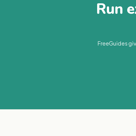
Run ex
FreeGuides giv