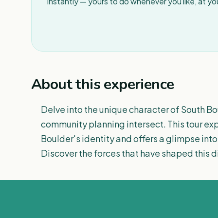
instantly — yours to do whenever you like, at y
About this experience
Delve into the unique character of South Bo
community planning intersect. This tour expl
Boulder's identity and offers a glimpse into t
Discover the forces that have shaped this di