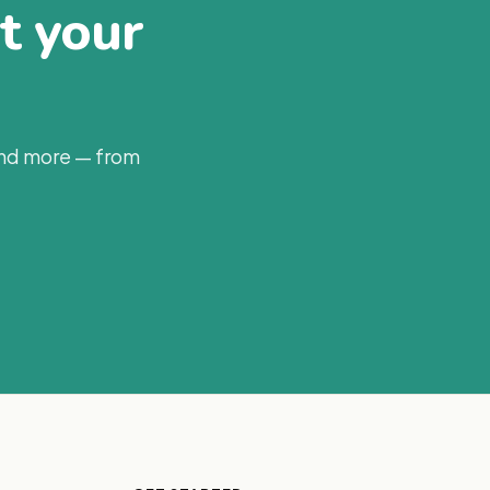
at your
and more — from