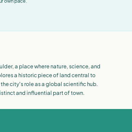
our own pace.
ulder, a place where nature, science, and
ores a historic piece of land central to
he city's role as a global scientific hub.
stinct and influential part of town.