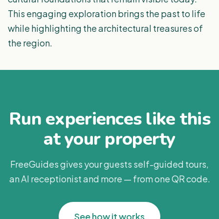
This engaging exploration brings the past to life
while highlighting the architectural treasures of
the region.
Run experiences like this
at your property
FreeGuides gives your guests self-guided tours,
an AI receptionist and more — from one QR code.
See how it works