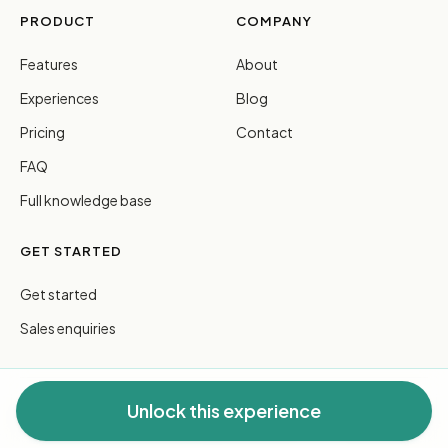
PRODUCT
COMPANY
Features
About
Experiences
Blog
Pricing
Contact
FAQ
Full knowledge base
GET STARTED
Get started
Sales enquiries
Unlock this experience
© 2026 FreeGuides Pty Ltd. All rights reserved.
Privacy
·
Terms