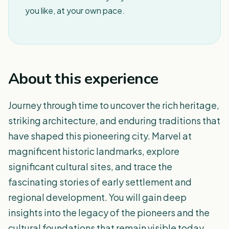
you like, at your own pace.
About this experience
Journey through time to uncover the rich heritage,
striking architecture, and enduring traditions that
have shaped this pioneering city. Marvel at
magnificent historic landmarks, explore
significant cultural sites, and trace the
fascinating stories of early settlement and
regional development. You will gain deep
insights into the legacy of the pioneers and the
cultural foundations that remain visible today.