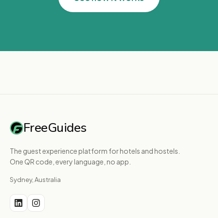
FreeGuides
The guest experience platform for hotels and hostels.
One QR code, every language, no app.
Sydney, Australia