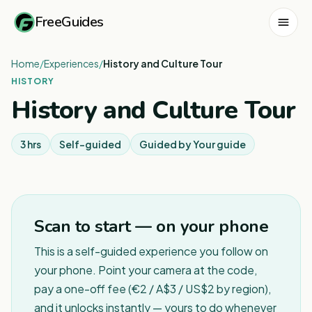
FreeGuides
Home
/
Experiences
/
History and Culture Tour
HISTORY
History and Culture Tour
3 hrs
Self-guided
Guided by
Your guide
Scan to start — on your phone
This is a self-guided experience you follow on
your phone. Point your camera at the code,
pay a one-off fee (€2 / A$3 / US$2 by region),
and it unlocks instantly — yours to do whenever