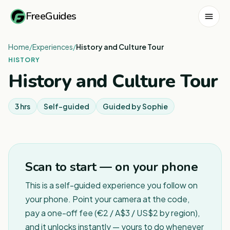
FreeGuides
Home
/
Experiences
/
History and Culture Tour
HISTORY
History and Culture Tour
3 hrs
Self-guided
Guided by
Sophie
Scan to start — on your phone
This is a self-guided experience you follow on
your phone. Point your camera at the code,
pay a one-off fee (€2 / A$3 / US$2 by region),
and it unlocks instantly — yours to do whenever