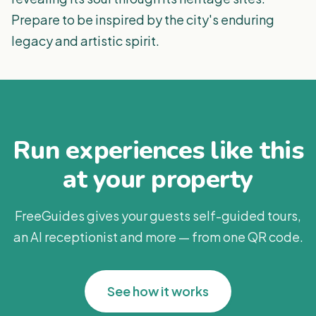
Prepare to be inspired by the city's enduring
legacy and artistic spirit.
Run experiences like this
at your property
FreeGuides gives your guests self-guided tours,
an AI receptionist and more — from one QR code.
See how it works