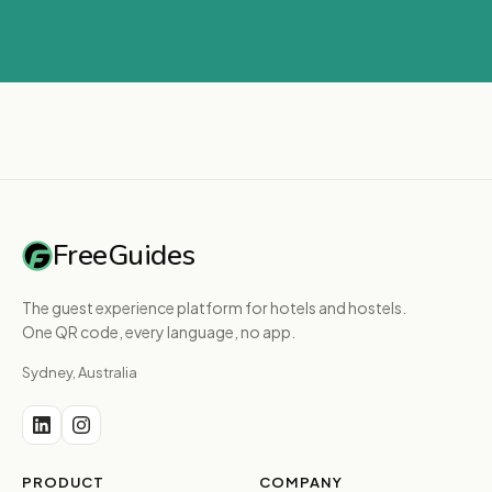
FreeGuides
The guest experience platform for hotels and hostels.
One QR code, every language, no app.
Sydney, Australia
PRODUCT
COMPANY