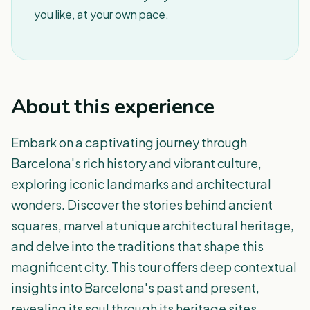
you like, at your own pace.
About this experience
Embark on a captivating journey through
Barcelona's rich history and vibrant culture,
exploring iconic landmarks and architectural
wonders. Discover the stories behind ancient
squares, marvel at unique architectural heritage,
and delve into the traditions that shape this
magnificent city. This tour offers deep contextual
insights into Barcelona's past and present,
revealing its soul through its heritage sites.