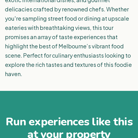
delicacies crafted by renowned chefs. Whether
you're sampling street food or dining at upscale
eateries with breathtaking views, this tour
promises an array of taste experiences that
highlight the best of Melbourne’s vibrant food
scene. Perfect for culinary enthusiasts looking to
explore the rich tastes and textures of this foodie
haven.
Run experiences like this
at your property