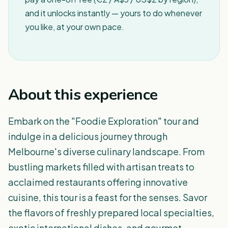
and it unlocks instantly — yours to do whenever
you like, at your own pace.
About this experience
Embark on the "Foodie Exploration" tour and
indulge in a delicious journey through
Melbourne's diverse culinary landscape. From
bustling markets filled with artisan treats to
acclaimed restaurants offering innovative
cuisine, this tour is a feast for the senses. Savor
the flavors of freshly prepared local specialties,
exotic international dishes, and gourmet