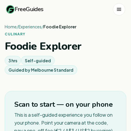
FreeGuides
Home
/
Experiences
/
Foodie Explorer
CULINARY
Foodie Explorer
3 hrs
Self-guided
Guided by
Melbourne Standard
1
/
7
Scan to start — on your phone
This is a self-guided experience you follow on
your phone. Point your camera at the code,
pay a one-off fee (€2 / A$3 / US$2 by region),