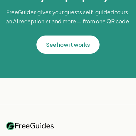
FreeGuides gives your guests self-guided tours,
an AI receptionist and more — from one QR code.
See how it works
FreeGuides