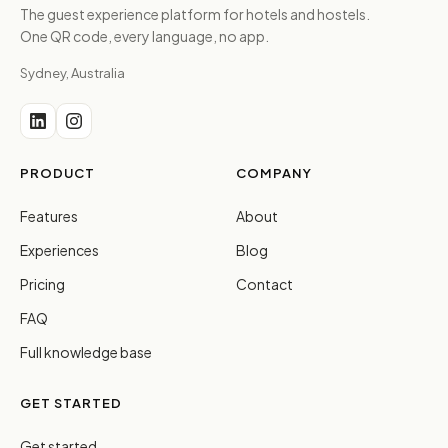
The guest experience platform for hotels and hostels.
One QR code, every language, no app.
Sydney, Australia
PRODUCT
COMPANY
Features
About
Experiences
Blog
Pricing
Contact
FAQ
Full knowledge base
GET STARTED
Get started