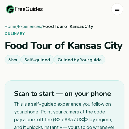
FreeGuides
Home
/
Experiences
/
Food Tour of Kansas City
CULINARY
Food Tour of Kansas City
3 hrs
Self-guided
Guided by
Your guide
Scan to start — on your phone
This is a self-guided experience you follow on
your phone. Point your camera at the code,
pay a one-off fee (€2 / A$3 / US$2 by region),
and it unlocks instantly — yours to do whenever