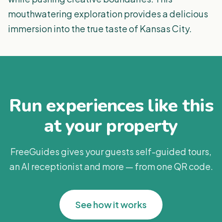
mouthwatering exploration provides a delicious
immersion into the true taste of Kansas City.
Run experiences like this
at your property
FreeGuides gives your guests self-guided tours,
an AI receptionist and more — from one QR code.
See how it works