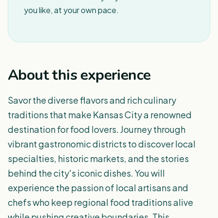
you like, at your own pace.
About this experience
Savor the diverse flavors and rich culinary
traditions that make Kansas City a renowned
destination for food lovers. Journey through
vibrant gastronomic districts to discover local
specialties, historic markets, and the stories
behind the city's iconic dishes. You will
experience the passion of local artisans and
chefs who keep regional food traditions alive
while pushing creative boundaries. This