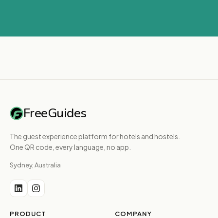
FreeGuides
The guest experience platform for hotels and hostels.
One QR code, every language, no app.
Sydney, Australia
PRODUCT
COMPANY