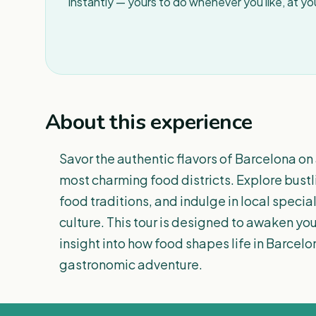
instantly — yours to do whenever you like, at y
About this experience
Savor the authentic flavors of Barcelona on 
most charming food districts. Explore bustl
food traditions, and indulge in local specia
culture. This tour is designed to awaken yo
insight into how food shapes life in Barcel
gastronomic adventure.