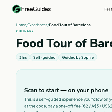
FreeGuides
Feat
Home
/
Experiences
/
Food Tour of Barcelona
CULINARY
Food Tour of Bar
3 hrs
Self-guided
Guided by
Sophie
Scan to start — on your phone
This is a self-guided experience you follow on 
at the code, pay a one-off fee (€2 / A$3 / US$2 