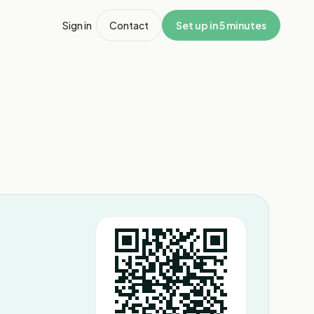
Sign in
Contact
Set up in 5 minutes