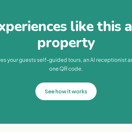
periences like this 
property
es your guests self-guided tours, an AI receptionist 
one QR code.
See how it works