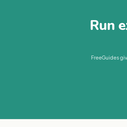
Run ex
FreeGuides giv