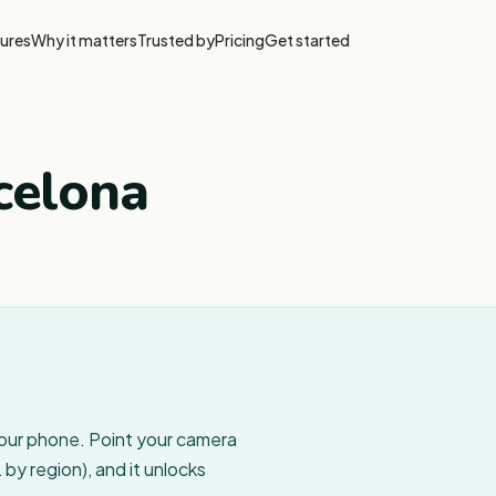
ures
Why it matters
Trusted by
Pricing
Get started
celona
your phone. Point your camera
by region), and it unlocks