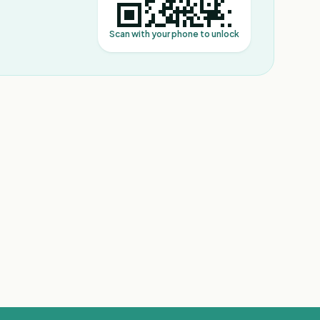
Scan with your phone to unlock