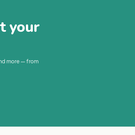
at your
and more — from