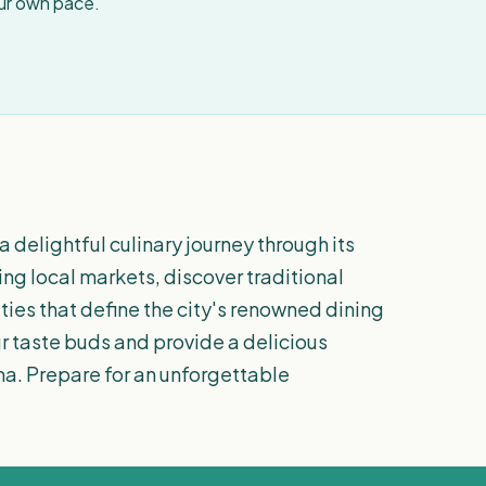
our own pace.
a delightful culinary journey through its
ing local markets, discover traditional
lties that define the city's renowned dining
ur taste buds and provide a delicious
ona. Prepare for an unforgettable