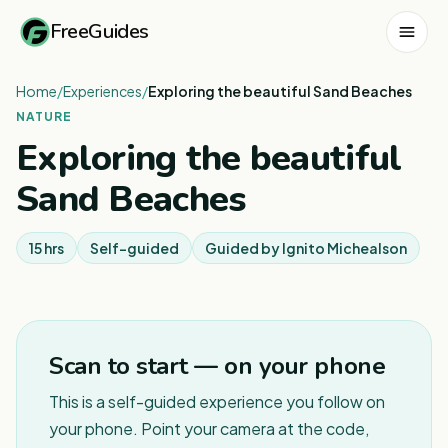
FreeGuides
Home
/
Experiences
/
Exploring the beautiful Sand Beaches
NATURE
Exploring the beautiful
Sand Beaches
15 hrs
Self-guided
Guided by
Ignito Michealson
Scan to start — on your phone
This is a self-guided experience you follow on
your phone. Point your camera at the code,