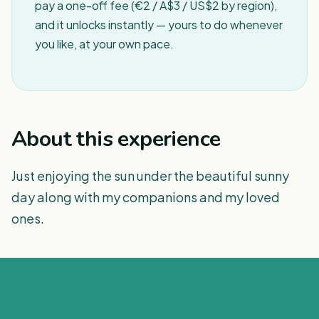
pay a one-off fee (€2 / A$3 / US$2 by region),
and it unlocks instantly — yours to do whenever
you like, at your own pace.
About this experience
Just enjoying the sun under the beautiful sunny
day along with my companions and my loved
ones.