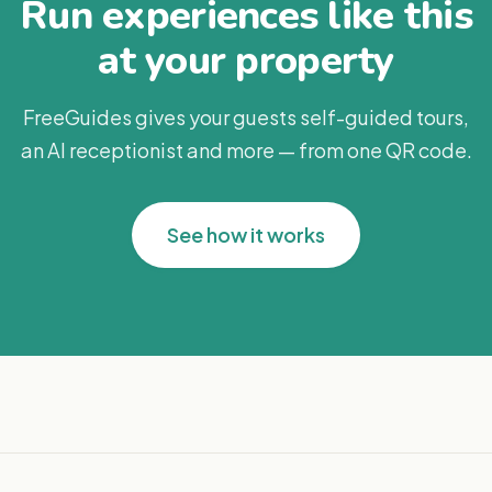
Run experiences like this
at your property
FreeGuides gives your guests self-guided tours,
an AI receptionist and more — from one QR code.
See how it works