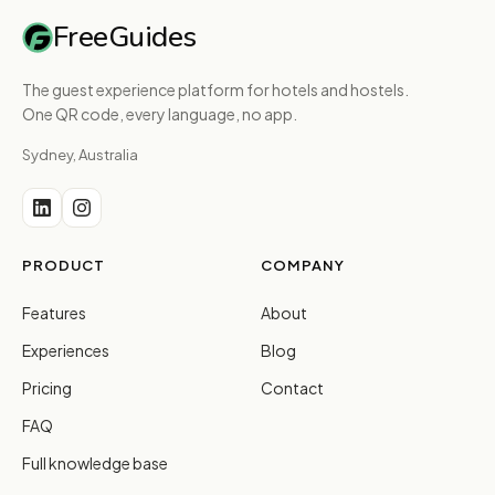
FreeGuides
The guest experience platform for hotels and hostels.
One QR code, every language, no app.
Sydney, Australia
PRODUCT
COMPANY
Features
About
Experiences
Blog
Pricing
Contact
FAQ
Full knowledge base