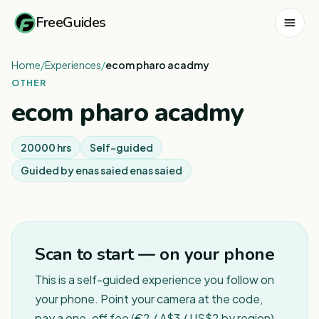
FreeGuides
Home
/
Experiences
/
ecom pharo acadmy
OTHER
ecom pharo acadmy
20000 hrs
Self-guided
Guided by
enas saied enas saied
1
/
2
Scan to start — on your phone
This is a self-guided experience you follow on
your phone. Point your camera at the code,
pay a one-off fee (€2 / A$3 / US$2 by region),