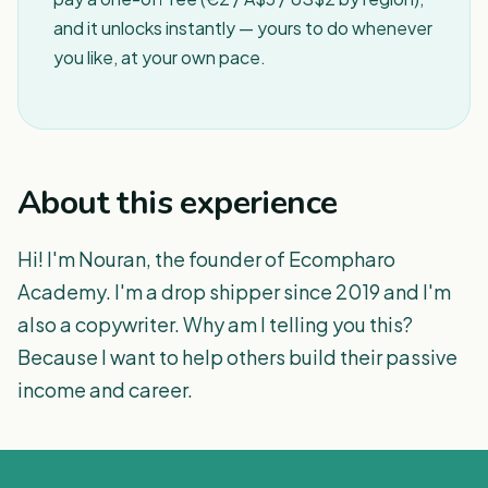
and it unlocks instantly — yours to do whenever
you like, at your own pace.
About this experience
Hi! I'm Nouran, the founder of Ecompharo
Academy. I'm a drop shipper since 2019 and I'm
also a copywriter. Why am I telling you this?
Because I want to help others build their passive
income and career.