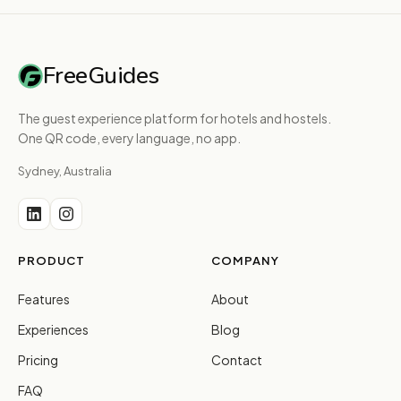
FreeGuides
The guest experience platform for hotels and hostels.
One QR code, every language, no app.
Sydney, Australia
PRODUCT
COMPANY
Features
About
Experiences
Blog
Pricing
Contact
FAQ