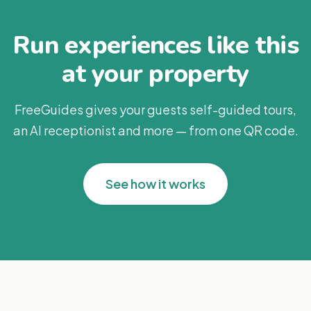
Run experiences like this
at your property
FreeGuides gives your guests self-guided tours,
an AI receptionist and more — from one QR code.
See how it works