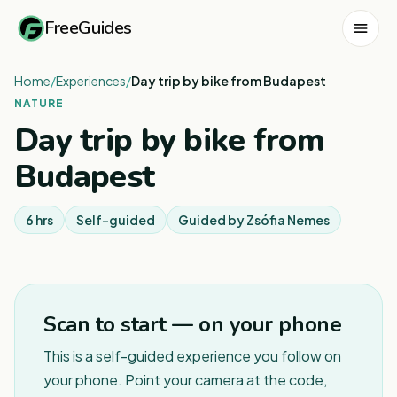
FreeGuides
Home
/
Experiences
/
Day trip by bike from Budapest
NATURE
Day trip by bike from
Budapest
6 hrs
Self-guided
Guided by
Zsófia Nemes
1
/
2
Scan to start — on your phone
This is a self-guided experience you follow on
your phone. Point your camera at the code,