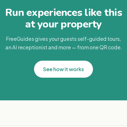
Run experiences like this
at your property
FreeGuides gives your guests self-guided tours,
an AI receptionist and more — from one QR code.
See how it works