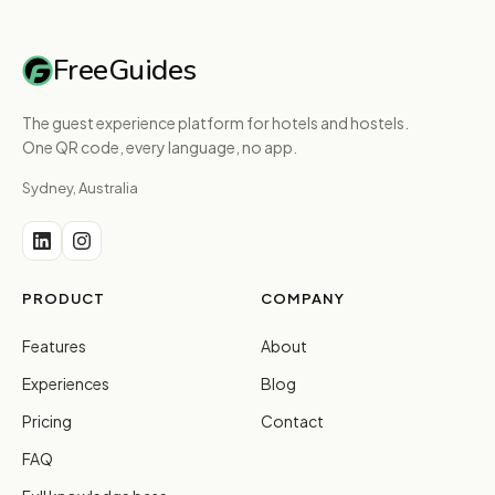
FreeGuides
The guest experience platform for hotels and hostels.
One QR code, every language, no app.
Sydney, Australia
PRODUCT
COMPANY
Features
About
Experiences
Blog
Pricing
Contact
FAQ