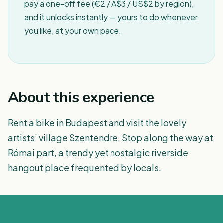
pay a one-off fee (€2 / A$3 / US$2 by region),
and it unlocks instantly — yours to do whenever
you like, at your own pace.
About this experience
Rent a bike in Budapest and visit the lovely
artists’ village Szentendre. Stop along the way at
Római part, a trendy yet nostalgic riverside
hangout place frequented by locals.