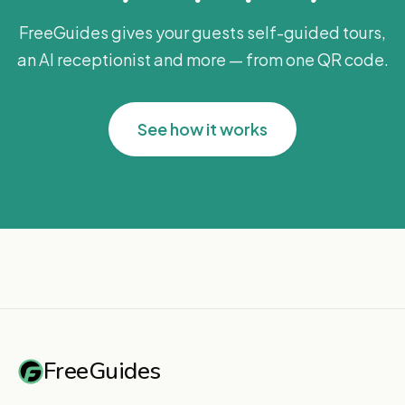
FreeGuides gives your guests self-guided tours,
an AI receptionist and more — from one QR code.
See how it works
FreeGuides