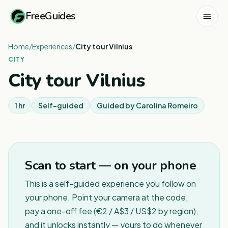
FreeGuides
Home
/
Experiences
/
City tour Vilnius
CITY
City tour Vilnius
1 hr
Self-guided
Guided by
Carolina Romeiro
Scan to start — on your phone
This is a self-guided experience you follow on
your phone. Point your camera at the code,
pay a one-off fee (€2 / A$3 / US$2 by region),
and it unlocks instantly — yours to do whenever