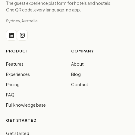
The guest experience platform for hotels and hostels.
One QR code, every language, no app.
Sydney, Australia
PRODUCT
COMPANY
Features
About
Experiences
Blog
Pricing
Contact
FAQ
Full knowledge base
GET STARTED
Get started