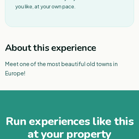
you like, at your own pace.
About this experience
Meet one of the most beautiful old towns in
Europe!
Run experiences like this
at your property