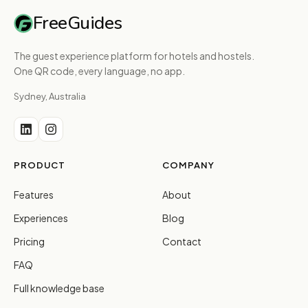
FreeGuides
The guest experience platform for hotels and hostels.
One QR code, every language, no app.
Sydney, Australia
PRODUCT
COMPANY
Features
About
Experiences
Blog
Pricing
Contact
FAQ
Full knowledge base