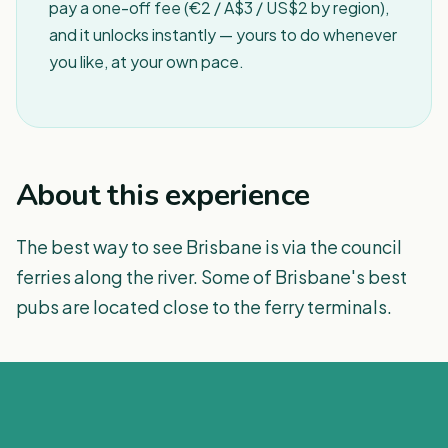
pay a one-off fee (€2 / A$3 / US$2 by region),
and it unlocks instantly — yours to do whenever
you like, at your own pace.
About this experience
The best way to see Brisbane is via the council
ferries along the river. Some of Brisbane's best
pubs are located close to the ferry terminals.