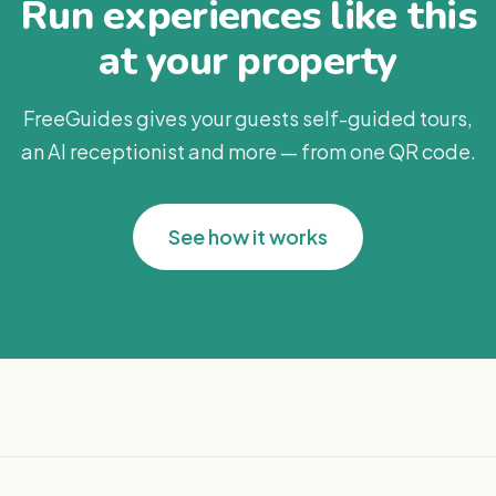
Run experiences like this
at your property
FreeGuides gives your guests self-guided tours,
an AI receptionist and more — from one QR code.
See how it works