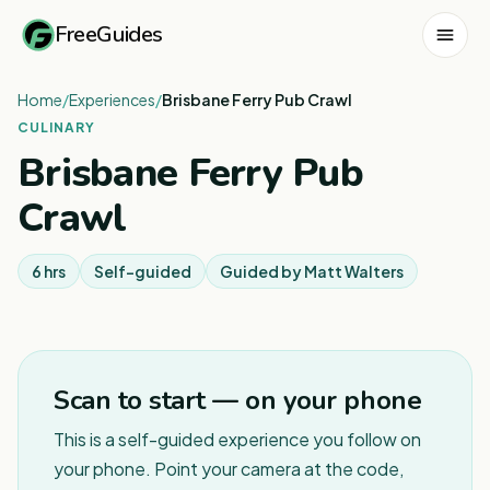
FreeGuides
Home
/
Experiences
/
Brisbane Ferry Pub Crawl
CULINARY
Brisbane Ferry Pub
Crawl
6 hrs
Self-guided
Guided by
Matt Walters
Scan to start — on your phone
This is a self-guided experience you follow on
your phone. Point your camera at the code,