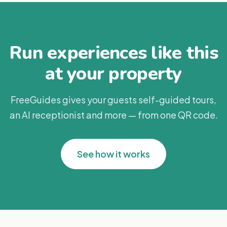
Run experiences like this
at your property
FreeGuides gives your guests self-guided tours,
an AI receptionist and more — from one QR code.
See how it works