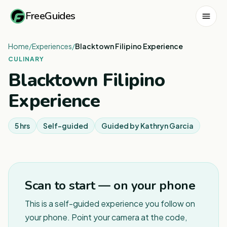
FreeGuides
Home
/
Experiences
/
Blacktown Filipino Experience
CULINARY
Blacktown Filipino
Experience
5 hrs
Self-guided
Guided by
Kathryn Garcia
1
/
5
Scan to start — on your phone
This is a self-guided experience you follow on
your phone. Point your camera at the code,