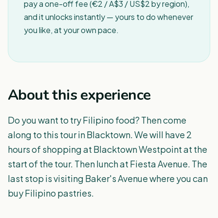
pay a one-off fee (€2 / A$3 / US$2 by region),
and it unlocks instantly — yours to do whenever
you like, at your own pace.
About this experience
Do you want to try Filipino food? Then come
along to this tour in Blacktown. We will have 2
hours of shopping at Blacktown Westpoint at the
start of the tour. Then lunch at Fiesta Avenue. The
last stop is visiting Baker's Avenue where you can
buy Filipino pastries.