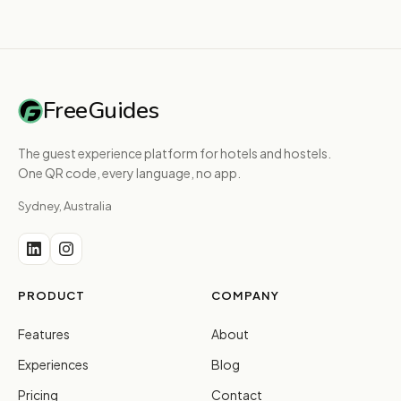
FreeGuides
The guest experience platform for hotels and hostels.
One QR code, every language, no app.
Sydney, Australia
PRODUCT
COMPANY
Features
About
Experiences
Blog
Pricing
Contact