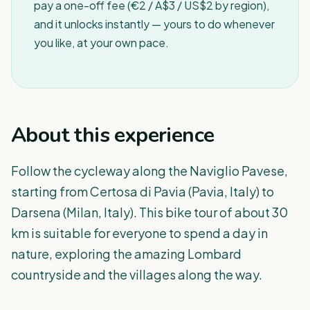
pay a one-off fee (€2 / A$3 / US$2 by region),
and it unlocks instantly — yours to do whenever
you like, at your own pace.
About this experience
Follow the cycleway along the Naviglio Pavese,
starting from Certosa di Pavia (Pavia, Italy) to
Darsena (Milan, Italy). This bike tour of about 30
km is suitable for everyone to spend a day in
nature, exploring the amazing Lombard
countryside and the villages along the way.