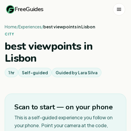
FreeGuides
Home
/
Experiences
/
best viewpoints in Lisbon
CITY
best viewpoints in
Lisbon
1 hr
Self-guided
Guided by
Lara Silva
Scan to start — on your phone
This is a self-guided experience you follow on
your phone. Point your camera at the code,