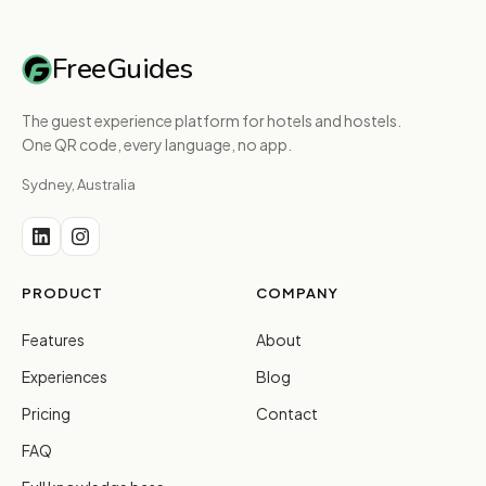
FreeGuides
The guest experience platform for hotels and hostels.
One QR code, every language, no app.
Sydney, Australia
PRODUCT
COMPANY
Features
About
Experiences
Blog
Pricing
Contact
FAQ