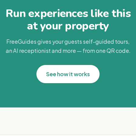
Run experiences like this
at your property
FreeGuides gives your guests self-guided tours,
an AI receptionist and more — from one QR code.
See how it works