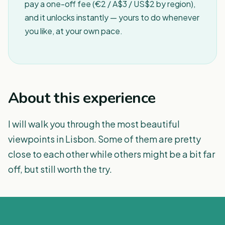
pay a one-off fee (€2 / A$3 / US$2 by region),
and it unlocks instantly — yours to do whenever
you like, at your own pace.
About this experience
I will walk you through the most beautiful
viewpoints in Lisbon. Some of them are pretty
close to each other while others might be a bit far
off, but still worth the try.