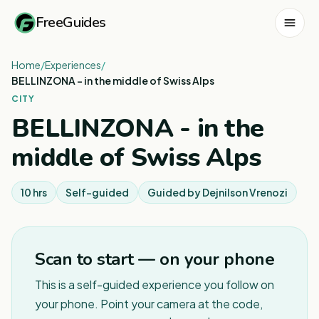
FreeGuides
Home
/
Experiences
/
BELLINZONA - in the middle of Swiss Alps
CITY
BELLINZONA - in the
middle of Swiss Alps
10 hrs
Self-guided
Guided by
Dejnilson Vrenozi
Scan to start — on your phone
This is a self-guided experience you follow on
your phone. Point your camera at the code,