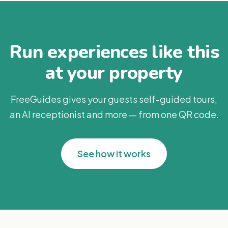
Run experiences like this
at your property
FreeGuides gives your guests self-guided tours,
an AI receptionist and more — from one QR code.
See how it works