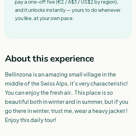
pay a one-off fee (€2 / A$3 / US$2 by region),
and it unlocks instantly — yours to do whenever
you like, at your own pace.
About this experience
Bellinzona is an amazing small village in the
middle of the Swiss Alps, it's very characteristic!
You can enjoy the fresh air.. This place is so
beautiful both in winter and in summer, but if you
go there in winter, trust me, wear a heavy jacket !
Enjoy this daily tour!