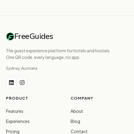
FreeGuides
The guest experience platform for hotels and hostels.
One QR code, every language, no app.
Sydney, Australia
PRODUCT
COMPANY
Features
About
Experiences
Blog
Pricing
Contact