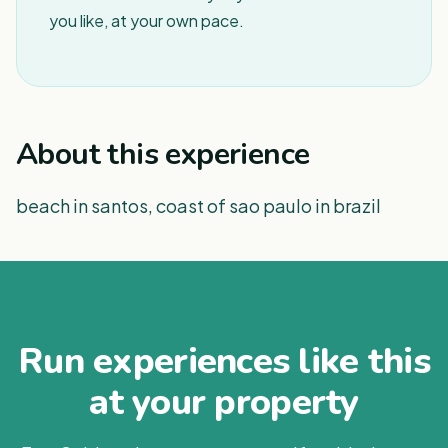
you like, at your own pace.
About this experience
beach in santos, coast of sao paulo in brazil
Run experiences like this
at your property