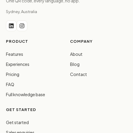
One QR code, every language, no app.
Sydney, Australia
PRODUCT
COMPANY
Features
About
Experiences
Blog
Pricing
Contact
FAQ
Full knowledge base
GET STARTED
Get started
Sales enquiries