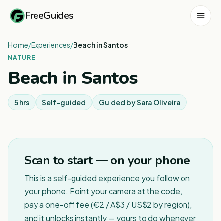
FreeGuides
Home
/
Experiences
/
Beach in Santos
NATURE
Beach in Santos
5 hrs
Self-guided
Guided by
Sara Oliveira
Scan to start — on your phone
This is a self-guided experience you follow on
your phone. Point your camera at the code,
pay a one-off fee (€2 / A$3 / US$2 by region),
and it unlocks instantly — yours to do whenever