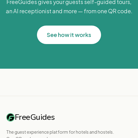
FreeGuides gives your guests self-guided tours,
an AI receptionist and more — from one QR code.
See how it works
FreeGuides
The guest experience platform for hotels and hostels.