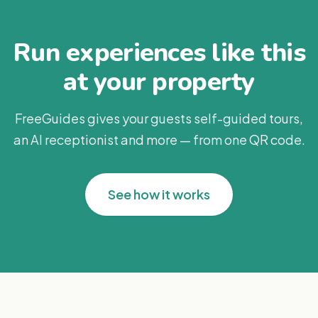
Run experiences like this
at your property
FreeGuides gives your guests self-guided tours,
an AI receptionist and more — from one QR code.
See how it works