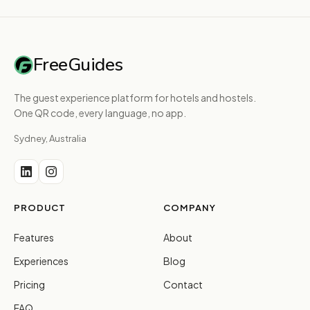
FreeGuides
The guest experience platform for hotels and hostels.
One QR code, every language, no app.
Sydney, Australia
PRODUCT
COMPANY
Features
About
Experiences
Blog
Pricing
Contact
FAQ