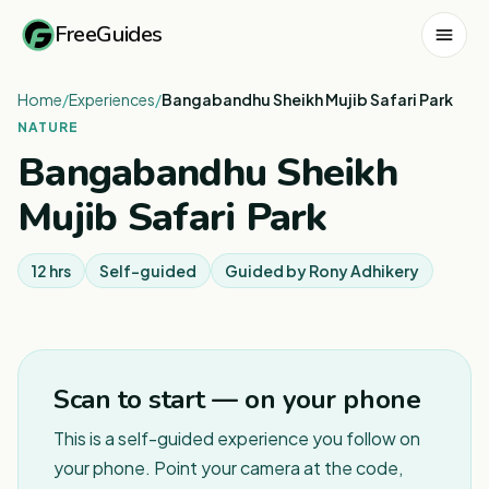
FreeGuides
Home
/
Experiences
/
Bangabandhu Sheikh Mujib Safari Park
NATURE
Bangabandhu Sheikh
Mujib Safari Park
12 hrs
Self-guided
Guided by
Rony Adhikery
1
/
3
Scan to start — on your phone
This is a self-guided experience you follow on
your phone. Point your camera at the code,