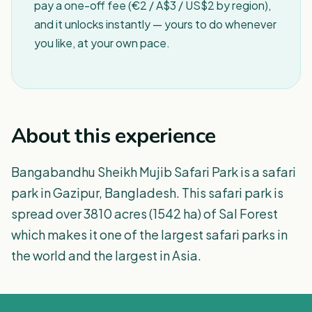
pay a one-off fee (€2 / A$3 / US$2 by region),
and it unlocks instantly — yours to do whenever
you like, at your own pace.
About this experience
Bangabandhu Sheikh Mujib Safari Park is a safari
park in Gazipur, Bangladesh. This safari park is
spread over 3810 acres (1542 ha) of Sal Forest
which makes it one of the largest safari parks in
the world and the largest in Asia.