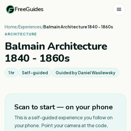
FreeGuides
Home
/
Experiences
/
Balmain Architecture 1840 - 1860s
ARCHITECTURE
Balmain Architecture
1840 - 1860s
1 hr
Self-guided
Guided by
Daniel Wasilewsky
Scan to start — on your phone
This is a self-guided experience you follow on
your phone. Point your camera at the code,