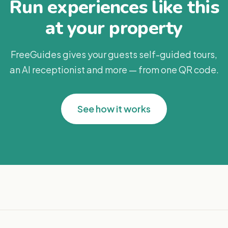
Run experiences like this
at your property
FreeGuides gives your guests self-guided tours,
an AI receptionist and more — from one QR code.
See how it works