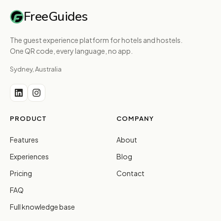
FreeGuides
The guest experience platform for hotels and hostels.
One QR code, every language, no app.
Sydney, Australia
PRODUCT
COMPANY
Features
About
Experiences
Blog
Pricing
Contact
FAQ
Full knowledge base