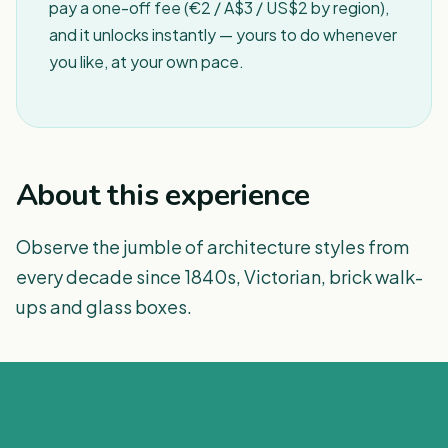
pay a one-off fee (€2 / A$3 / US$2 by region),
and it unlocks instantly — yours to do whenever
you like, at your own pace.
About this experience
Observe the jumble of architecture styles from
every decade since 1840s, Victorian, brick walk-
ups and glass boxes.