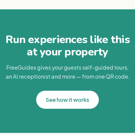
Run experiences like this
at your property
FreeGuides gives your guests self-guided tours,
an AI receptionist and more — from one QR code.
See how it works