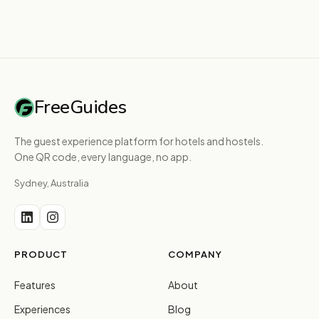
FreeGuides
The guest experience platform for hotels and hostels.
One QR code, every language, no app.
Sydney, Australia
PRODUCT
COMPANY
Features
About
Experiences
Blog