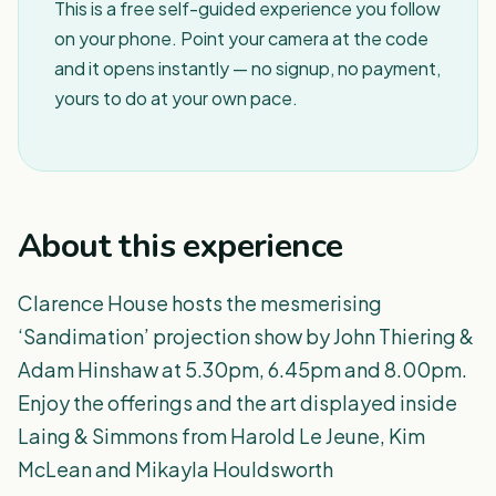
This is a free self-guided experience you follow
on your phone. Point your camera at the code
and it opens instantly — no signup, no payment,
yours to do at your own pace.
About this experience
Clarence House hosts the mesmerising
‘Sandimation’ projection show by John Thiering &
Adam Hinshaw at 5.30pm, 6.45pm and 8.00pm.
Enjoy the offerings and the art displayed inside
Laing & Simmons from Harold Le Jeune, Kim
McLean and Mikayla Houldsworth