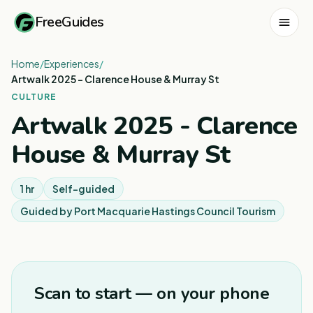
FreeGuides
Home
/
Experiences
/
Artwalk 2025 - Clarence House & Murray St
CULTURE
Artwalk 2025 - Clarence
House & Murray St
1 hr
Self-guided
Guided by
Port Macquarie Hastings Council Tourism
Scan to start — on your phone