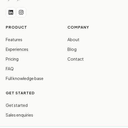
PRODUCT
COMPANY
Features
About
Experiences
Blog
Pricing
Contact
FAQ
Full knowledge base
GET STARTED
Get started
Sales enquiries