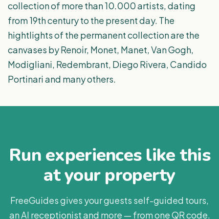
collection of more than 10.000 artists, dating
from 19th century to the present day. The
hightlights of the permanent collection are the
canvases by Renoir, Monet, Manet, Van Gogh,
Modigliani, Redembrant, Diego Rivera, Candido
Portinari and many others.
Run experiences like this
at your property
FreeGuides gives your guests self-guided tours,
an AI receptionist and more — from one QR code.