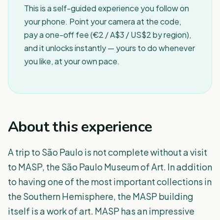
This is a self-guided experience you follow on
your phone. Point your camera at the code,
pay a one-off fee (€2 / A$3 / US$2 by region),
and it unlocks instantly — yours to do whenever
you like, at your own pace.
About this experience
A trip to São Paulo is not complete without a visit
to MASP, the São Paulo Museum of Art. In addition
to having one of the most important collections in
the Southern Hemisphere, the MASP building
itself is a work of art. MASP has an impressive