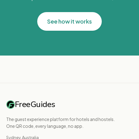
See how it works
FreeGuides
The guest experience platform for hotels and hostels.
One QR code, every language, no app.
Sydney, Australia