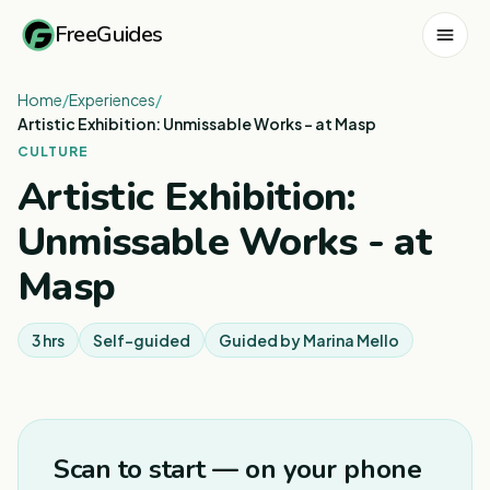
FreeGuides
Home
/
Experiences
/
Artistic Exhibition: Unmissable Works - at Masp
CULTURE
Artistic Exhibition:
Unmissable Works - at
Masp
3 hrs
Self-guided
Guided by
Marina Mello
1
/
8
Scan to start — on your phone