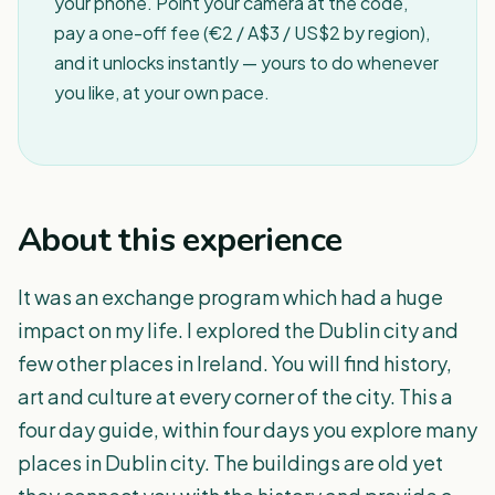
your phone. Point your camera at the code,
pay a one-off fee (€2 / A$3 / US$2 by region),
and it unlocks instantly — yours to do whenever
you like, at your own pace.
About this experience
It was an exchange program which had a huge
impact on my life. I explored the Dublin city and
few other places in Ireland. You will find history,
art and culture at every corner of the city. This a
four day guide, within four days you explore many
places in Dublin city. The buildings are old yet