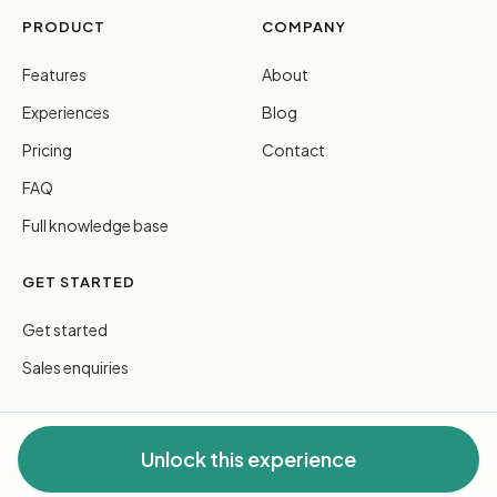
PRODUCT
COMPANY
Features
About
Experiences
Blog
Pricing
Contact
FAQ
Full knowledge base
GET STARTED
Get started
Sales enquiries
Unlock this experience
© 2026 FreeGuides Pty Ltd. All rights reserved.
Privacy
·
Terms