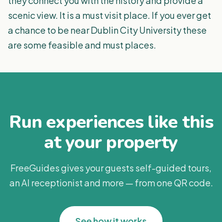
they connect you with the history and provide a
scenic view. It is a must visit place. If you ever get
a chance to be near Dublin City University these
are some feasible and must places.
Run experiences like this
at your property
FreeGuides gives your guests self-guided tours,
an AI receptionist and more — from one QR code.
See how it works