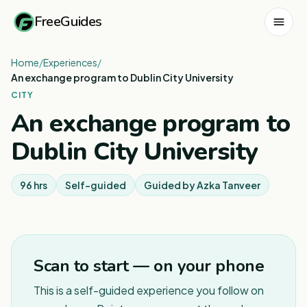
FreeGuides
Home
/
Experiences
/
An exchange program to Dublin City University
CITY
An exchange program to
Dublin City University
96 hrs
Self-guided
Guided by
Azka Tanveer
1
/
2
Scan to start — on your phone
This is a self-guided experience you follow on