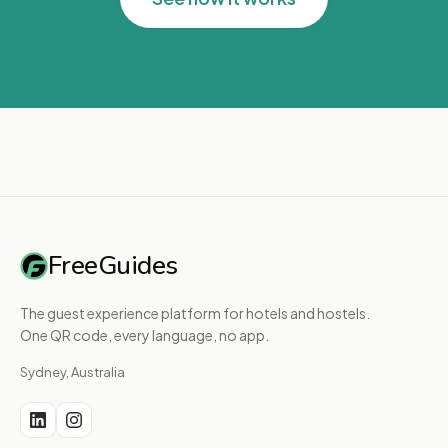
FreeGuides
The guest experience platform for hotels and hostels.
One QR code, every language, no app.
Sydney, Australia