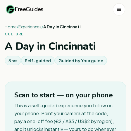
FreeGuides
Home
/
Experiences
/
A Day in Cincinnati
CULTURE
A Day in Cincinnati
3 hrs
Self-guided
Guided by
Your guide
Scan to start — on your phone
This is a self-guided experience you follow on
your phone. Point your camera at the code,
pay a one-off fee (€2 / A$3 / US$2 by region),
and it unlocks instantly — yours to do whenever