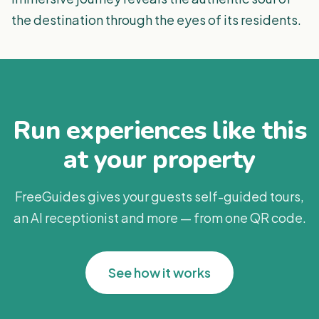
the destination through the eyes of its residents.
Run experiences like this
at your property
FreeGuides gives your guests self-guided tours,
an AI receptionist and more — from one QR code.
See how it works