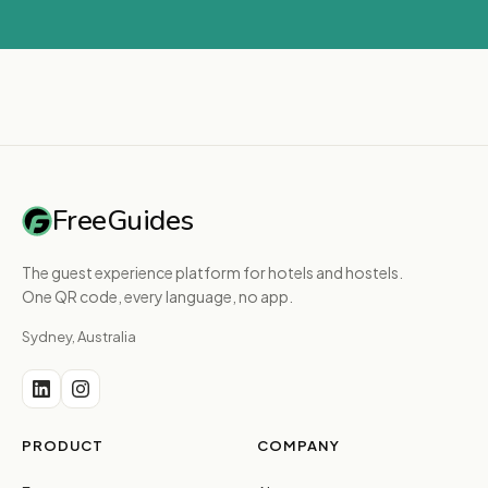
FreeGuides
The guest experience platform for hotels and hostels.
One QR code, every language, no app.
Sydney, Australia
PRODUCT
COMPANY