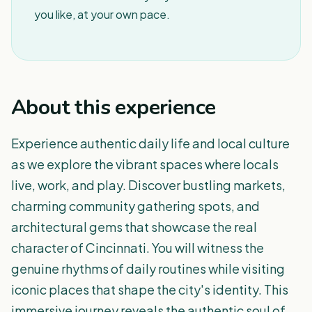
you like, at your own pace.
About this experience
Experience authentic daily life and local culture
as we explore the vibrant spaces where locals
live, work, and play. Discover bustling markets,
charming community gathering spots, and
architectural gems that showcase the real
character of Cincinnati. You will witness the
genuine rhythms of daily routines while visiting
iconic places that shape the city's identity. This
immersive journey reveals the authentic soul of