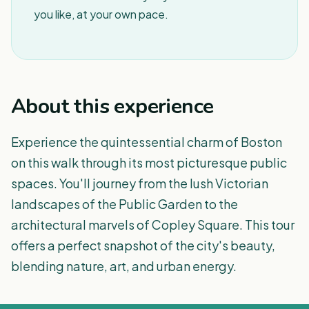
you like, at your own pace.
About this experience
Experience the quintessential charm of Boston
on this walk through its most picturesque public
spaces. You'll journey from the lush Victorian
landscapes of the Public Garden to the
architectural marvels of Copley Square. This tour
offers a perfect snapshot of the city's beauty,
blending nature, art, and urban energy.