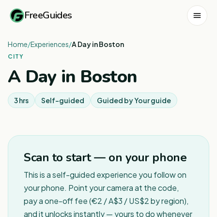
FreeGuides
Home
/
Experiences
/
A Day in Boston
CITY
A Day in Boston
3 hrs
Self-guided
Guided by
Your guide
1
/
2
Scan to start — on your phone
This is a self-guided experience you follow on
your phone. Point your camera at the code,
pay a one-off fee (€2 / A$3 / US$2 by region),
and it unlocks instantly — yours to do whenever