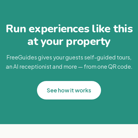
Run experiences like this
at your property
FreeGuides gives your guests self-guided tours,
an AI receptionist and more — from one QR code.
See how it works