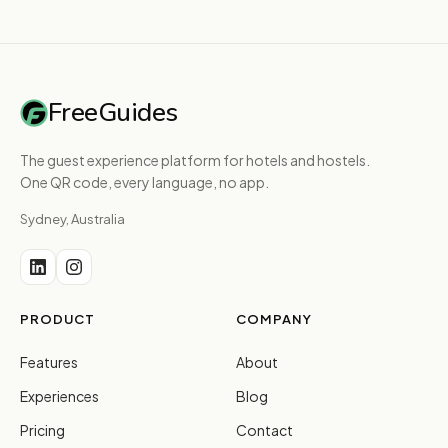
FreeGuides
The guest experience platform for hotels and hostels.
One QR code, every language, no app.
Sydney, Australia
PRODUCT
COMPANY
Features
About
Experiences
Blog
Pricing
Contact