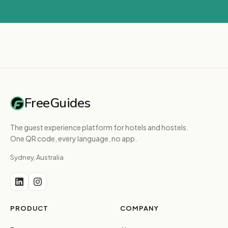
FreeGuides
The guest experience platform for hotels and hostels.
One QR code, every language, no app.
Sydney, Australia
PRODUCT
COMPANY