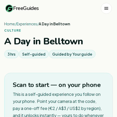
FreeGuides
Home
/
Experiences
/
A Day in Belltown
CULTURE
A Day in Belltown
3 hrs
Self-guided
Guided by
Your guide
Scan to start — on your phone
This is a self-guided experience you follow on
your phone. Point your camera at the code,
pay a one-off fee (€2 / A$3 / US$2 by region),
and it unlocks instantly — yours to do whenever