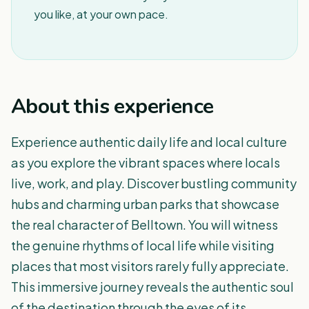
you like, at your own pace.
About this experience
Experience authentic daily life and local culture
as you explore the vibrant spaces where locals
live, work, and play. Discover bustling community
hubs and charming urban parks that showcase
the real character of Belltown. You will witness
the genuine rhythms of local life while visiting
places that most visitors rarely fully appreciate.
This immersive journey reveals the authentic soul
of the destination through the eyes of its