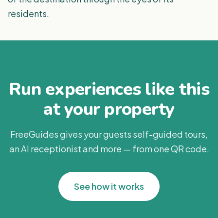
residents.
Run experiences like this
at your property
FreeGuides gives your guests self-guided tours,
an AI receptionist and more — from one QR code.
See how it works