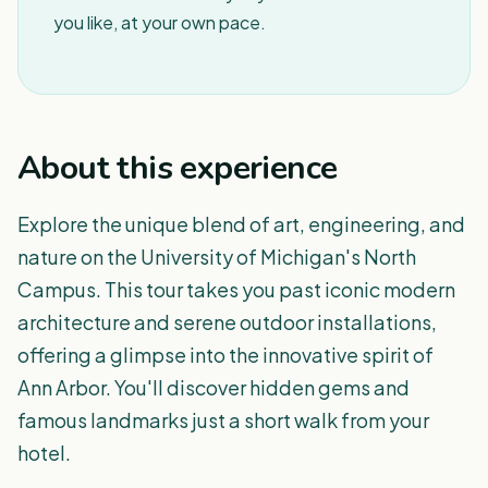
you like, at your own pace.
About this experience
Explore the unique blend of art, engineering, and
nature on the University of Michigan's North
Campus. This tour takes you past iconic modern
architecture and serene outdoor installations,
offering a glimpse into the innovative spirit of
Ann Arbor. You'll discover hidden gems and
famous landmarks just a short walk from your
hotel.