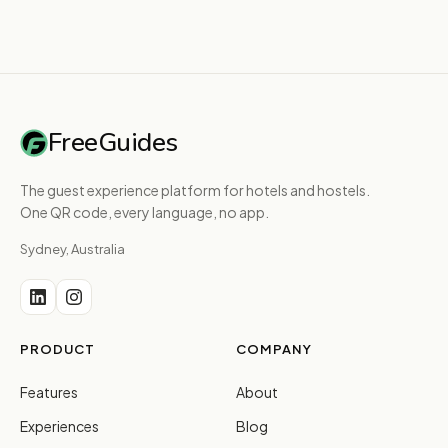
FreeGuides
The guest experience platform for hotels and hostels.
One QR code, every language, no app.
Sydney, Australia
PRODUCT
COMPANY
Features
About
Experiences
Blog