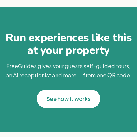
Run experiences like this
at your property
FreeGuides gives your guests self-guided tours,
an AI receptionist and more — from one QR code.
See how it works