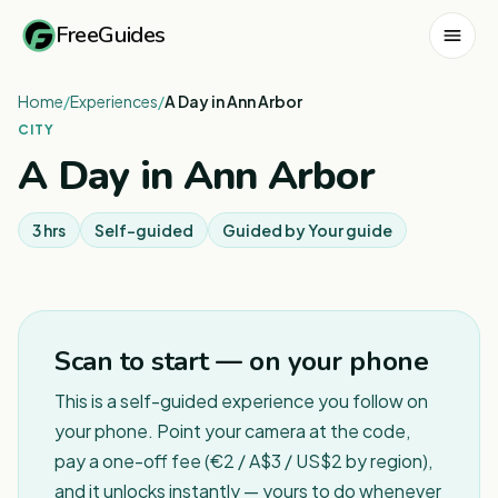
FreeGuides
Home
/
Experiences
/
A Day in Ann Arbor
CITY
A Day in Ann Arbor
3 hrs
Self-guided
Guided by
Your guide
Scan to start — on your phone
This is a self-guided experience you follow on
your phone. Point your camera at the code,
pay a one-off fee (€2 / A$3 / US$2 by region),
and it unlocks instantly — yours to do whenever