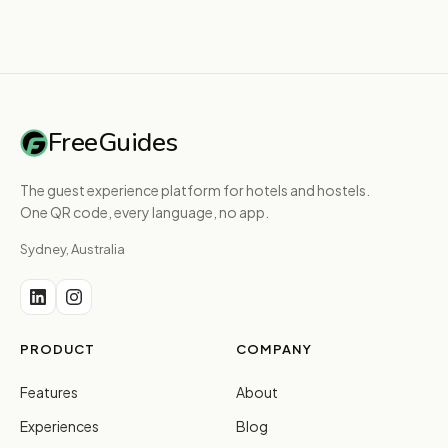
FreeGuides
The guest experience platform for hotels and hostels.
One QR code, every language, no app.
Sydney, Australia
PRODUCT
COMPANY
Features
About
Experiences
Blog