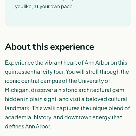
you like, at your own pace.
About this experience
Experience the vibrant heart of Ann Arbor on this
quintessential city tour. You will stroll through the
iconic central campus of the University of
Michigan, discover a historic architectural gem
hidden in plain sight, and visit a beloved cultural
landmark. This walk captures the unique blend of
academia, history, and downtown energy that
defines Ann Arbor.