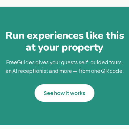
Run experiences like this
at your property
FreeGuides gives your guests self-guided tours,
an AI receptionist and more — from one QR code.
See how it works