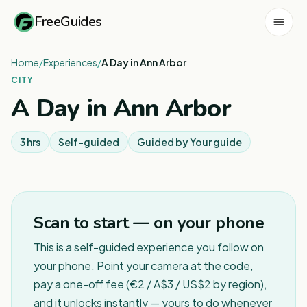
FreeGuides
Home
/
Experiences
/
A Day in Ann Arbor
CITY
A Day in Ann Arbor
3 hrs
Self-guided
Guided by
Your guide
Scan to start — on your phone
This is a self-guided experience you follow on
your phone. Point your camera at the code,
pay a one-off fee (€2 / A$3 / US$2 by region),
and it unlocks instantly — yours to do whenever