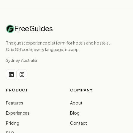
FreeGuides
The guest experience platform for hotels and hostels.
One QR code, every language, no app.
Sydney, Australia
PRODUCT
COMPANY
Features
About
Experiences
Blog
Pricing
Contact