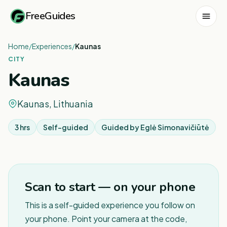
FreeGuides
Home
/
Experiences
/
Kaunas
CITY
Kaunas
Kaunas, Lithuania
3 hrs
Self-guided
Guided by
Eglė Simonavičiūtė
Scan to start — on your phone
This is a self-guided experience you follow on
your phone. Point your camera at the code,