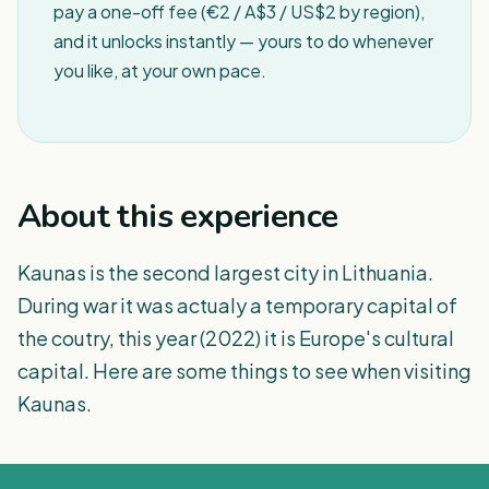
pay a one-off fee (€2 / A$3 / US$2 by region),
and it unlocks instantly — yours to do whenever
you like, at your own pace.
About this experience
Kaunas is the second largest city in Lithuania.
During war it was actualy a temporary capital of
the coutry, this year (2022) it is Europe's cultural
capital. Here are some things to see when visiting
Kaunas.