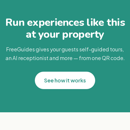
Run experiences like this
at your property
FreeGuides gives your guests self-guided tours,
an AI receptionist and more — from one QR code.
See how it works